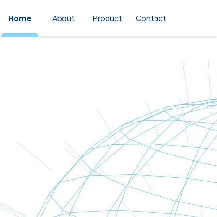
Home
About
Product
Contact