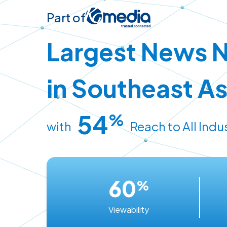
Part of
Largest News 
in Southeast As
54
%
with
Reach to All Indu
60
%
Viewability