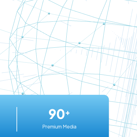
90
+
Premium Media