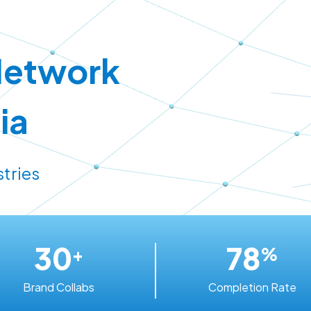
Network
ia
stries
30
78
+
%
Brand Collabs
Completion Rate